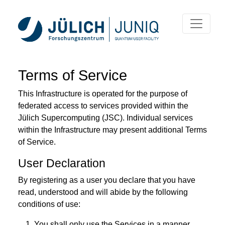
Terms of Service
This Infrastructure is operated for the purpose of
federated access to services provided within the
Jülich Supercomputing (JSC). Individual services
within the Infrastructure may present additional Terms
of Service.
User Declaration
By registering as a user you declare that you have
read, understood and will abide by the following
conditions of use:
You shall only use the Services in a manner