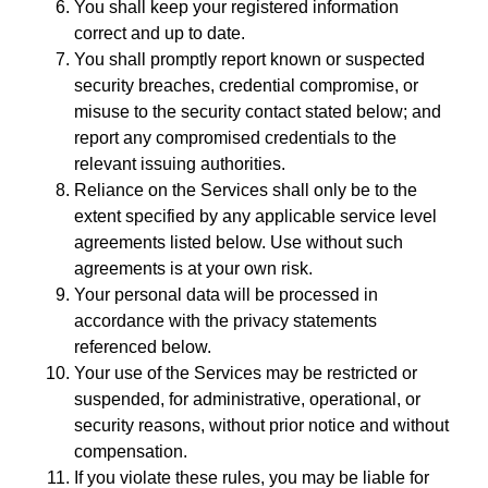
You shall keep your registered information
correct and up to date.
You shall promptly report known or suspected
security breaches, credential compromise, or
misuse to the security contact stated below; and
report any compromised credentials to the
relevant issuing authorities.
Reliance on the Services shall only be to the
extent specified by any applicable service level
agreements listed below. Use without such
agreements is at your own risk.
Your personal data will be processed in
accordance with the privacy statements
referenced below.
Your use of the Services may be restricted or
suspended, for administrative, operational, or
security reasons, without prior notice and without
compensation.
If you violate these rules, you may be liable for