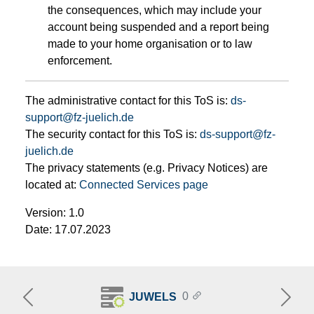
the consequences, which may include your
account being suspended and a report being
made to your home organisation or to law
enforcement.
The administrative contact for this ToS is:
ds-
support@fz-juelich.de
The security contact for this ToS is:
ds-support@fz-
juelich.de
The privacy statements (e.g. Privacy Notices) are
located at:
Connected Services page
Version: 1.0
Date: 17.07.2023
0
JUWELS
Previous
Next