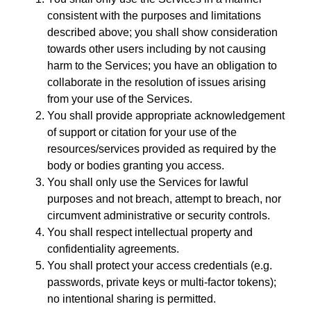
consistent with the purposes and limitations
described above; you shall show consideration
towards other users including by not causing
harm to the Services; you have an obligation to
collaborate in the resolution of issues arising
from your use of the Services.
You shall provide appropriate acknowledgement
of support or citation for your use of the
resources/services provided as required by the
body or bodies granting you access.
You shall only use the Services for lawful
purposes and not breach, attempt to breach, nor
circumvent administrative or security controls.
You shall respect intellectual property and
confidentiality agreements.
You shall protect your access credentials (e.g.
passwords, private keys or multi-factor tokens);
no intentional sharing is permitted.